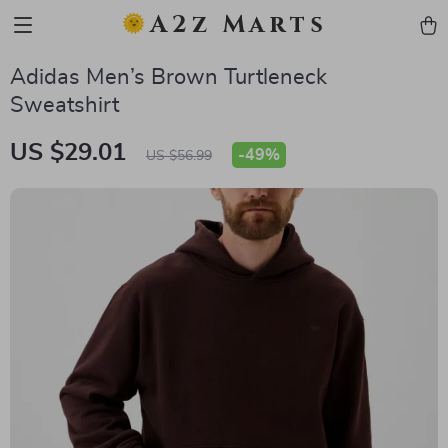
A2z Marts
Adidas Men’s Brown Turtleneck
Sweatshirt
US $29.01
-
49%
US $56.99