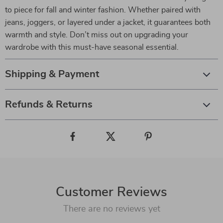
to piece for fall and winter fashion. Whether paired with
jeans, joggers, or layered under a jacket, it guarantees both
warmth and style. Don’t miss out on upgrading your
wardrobe with this must-have seasonal essential.
Shipping & Payment
Refunds & Returns
Customer Reviews
There are no reviews yet