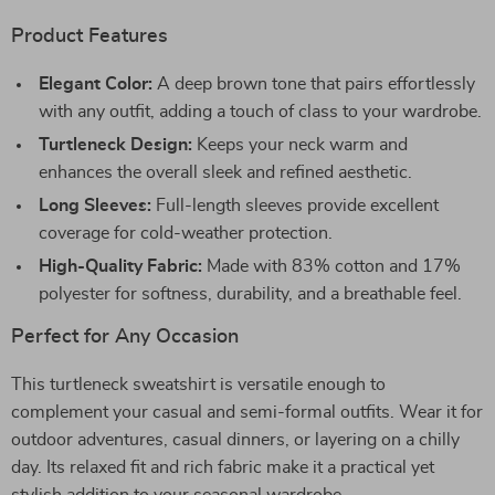
Product Features
Elegant Color:
A deep brown tone that pairs effortlessly
with any outfit, adding a touch of class to your wardrobe.
Turtleneck Design:
Keeps your neck warm and
enhances the overall sleek and refined aesthetic.
Long Sleeves:
Full-length sleeves provide excellent
coverage for cold-weather protection.
High-Quality Fabric:
Made with 83% cotton and 17%
polyester for softness, durability, and a breathable feel.
Perfect for Any Occasion
This turtleneck sweatshirt is versatile enough to
complement your casual and semi-formal outfits. Wear it for
outdoor adventures, casual dinners, or layering on a chilly
day. Its relaxed fit and rich fabric make it a practical yet