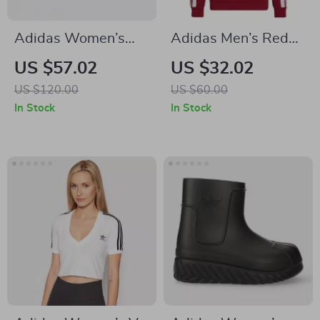
Adidas Women’s
Adidas Men’s Red
Pink Suede Sneakers
Printed Hooded
US $57.02
US $32.02
Sweatshirt
US $120.00
US $60.00
In Stock
In Stock