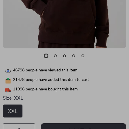
46798
people have viewed this item
21478
people have added this item to cart
11996
people have bought this item
Size:
XXL
XXL