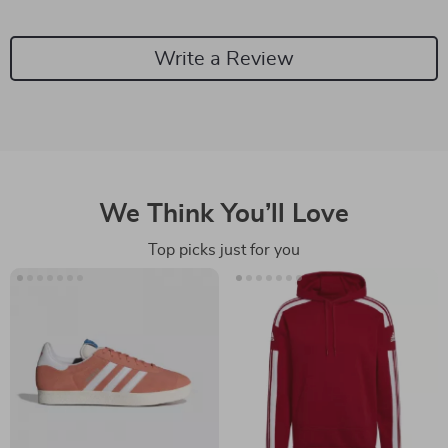
Write a Review
We Think You’ll Love
Top picks just for you