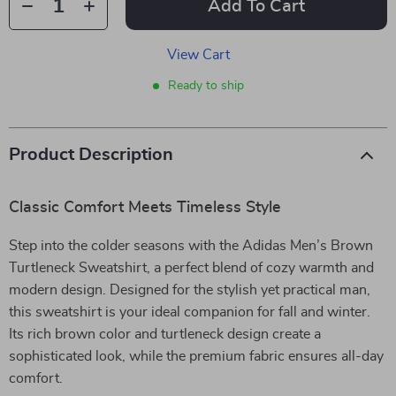
Add To Cart
View Cart
Ready to ship
Product Description
Classic Comfort Meets Timeless Style
Step into the colder seasons with the Adidas Men’s Brown
Turtleneck Sweatshirt, a perfect blend of cozy warmth and
modern design. Designed for the stylish yet practical man,
this sweatshirt is your ideal companion for fall and winter.
Its rich brown color and turtleneck design create a
sophisticated look, while the premium fabric ensures all-day
comfort.