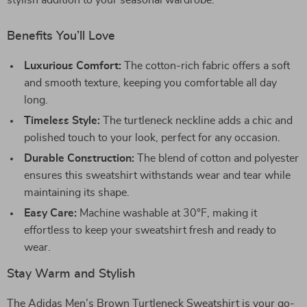
stylish addition to your seasonal wardrobe.
Benefits You’ll Love
Luxurious Comfort:
The cotton-rich fabric offers a soft
and smooth texture, keeping you comfortable all day
long.
Timeless Style:
The turtleneck neckline adds a chic and
polished touch to your look, perfect for any occasion.
Durable Construction:
The blend of cotton and polyester
ensures this sweatshirt withstands wear and tear while
maintaining its shape.
Easy Care:
Machine washable at 30°F, making it
effortless to keep your sweatshirt fresh and ready to
wear.
Stay Warm and Stylish
The Adidas Men’s Brown Turtleneck Sweatshirt is your go-