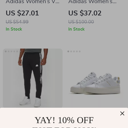
Adidas Women’s V-
Adidas Women’s
Neck White T-Shirt
Black Fall/Winter
US $27.01
US $37.02
Boots
US $54.99
US $100.00
In Stock
In Stock
Adidas Men’s
Adidas Women’s
YAY! 10% OFF
Printed Trousers –
White Plain
US $42.02
US $75.01