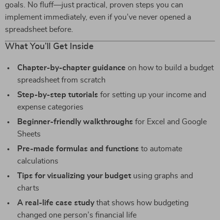
goals. No fluff—just practical, proven steps you can
implement immediately, even if you’ve never opened a
spreadsheet before.
What You’ll Get Inside
Chapter-by-chapter guidance
on how to build a budget
spreadsheet from scratch
Step-by-step tutorials
for setting up your income and
expense categories
Beginner-friendly walkthroughs
for Excel and Google
Sheets
Pre-made formulas and functions
to automate
calculations
Tips for visualizing your budget
using graphs and
charts
A real-life case study
that shows how budgeting
changed one person’s financial life