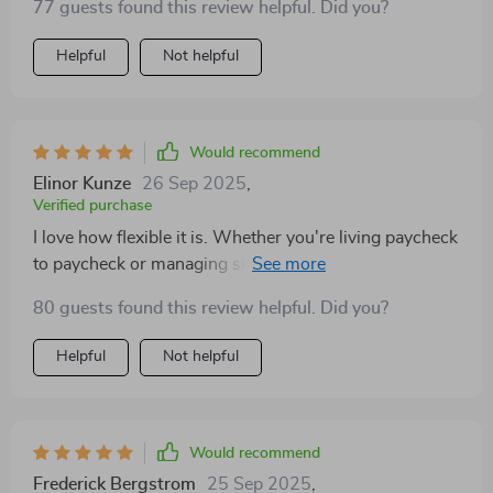
77 guests found this review helpful. Did you?
Helpful
Not helpful
Would recommend
Elinor Kunze
26 Sep 2025
,
Verified purchase
I love how flexible it is. Whether you're living paycheck
to paycheck or managing side hustles, this guide has
got you covered.
80 guests found this review helpful. Did you?
Helpful
Not helpful
Would recommend
Frederick Bergstrom
25 Sep 2025
,