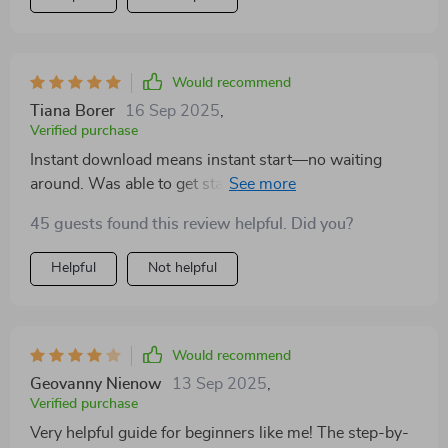
Would recommend
Tiana Borer
16 Sep 2025
,
Verified purchase
Instant download means instant start—no waiting
around. Was able to get started immediately after
purchase which was great!
45 guests found this review helpful. Did you?
Helpful
Not helpful
Would recommend
Geovanny Nienow
13 Sep 2025
,
Verified purchase
Very helpful guide for beginners like me! The step-by-