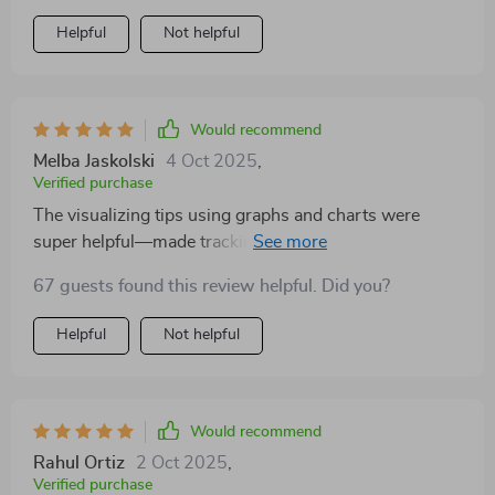
Helpful
Not helpful
Would recommend
Melba Jaskolski
4 Oct 2025
,
Verified purchase
The visualizing tips using graphs and charts were
super helpful—made tracking expenses fun (never
thought I'd say that about budgeting!).
67 guests found this review helpful. Did you?
Helpful
Not helpful
Would recommend
Rahul Ortiz
2 Oct 2025
,
Verified purchase