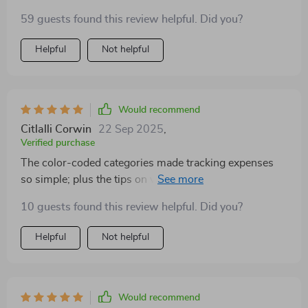
wanting control over their money!
59 guests found this review helpful. Did you?
Helpful
Not helpful
Would recommend
Citlalli Corwin
22 Sep 2025
,
Verified purchase
The color-coded categories made tracking expenses
so simple; plus the tips on visualizing budgets using
graphs were really helpful.
10 guests found this review helpful. Did you?
Helpful
Not helpful
Would recommend