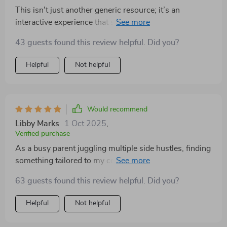
This isn't just another generic resource; it’s an
interactive experience that shows you exactly how to
manage your money better. You don’t just read—you
43 guests found this review helpful. Did you?
do!
Helpful
Not helpful
Would recommend
Libby Marks
1 Oct 2025
,
Verified purchase
As a busy parent juggling multiple side hustles, finding
something tailored to my complex financial situation
was tough until now. This eBook fits perfectly into my
63 guests found this review helpful. Did you?
life 👍.
Helpful
Not helpful