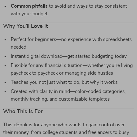
Common pitfalls
to avoid and ways to stay consistent
with your budget
Why You’ll Love It
Perfect for beginners—no experience with spreadsheets
needed
Instant digital download—get started budgeting today
Flexible for any financial situation—whether you’re living
paycheck to paycheck or managing side hustles
Teaches you not just what to do, but why it works
Created with clarity in mind—color-coded categories,
monthly tracking, and customizable templates
Who This Is For
This eBook is for anyone who wants to gain control over
their money, from college students and freelancers to busy