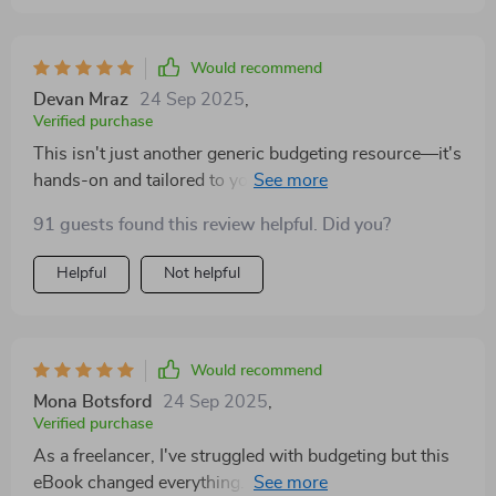
Would recommend
Devan Mraz
24 Sep 2025
,
Verified purchase
This isn't just another generic budgeting resource—it's
hands-on and tailored to your needs. It helped me
create a tangible tool that grows with my finances.
91 guests found this review helpful. Did you?
Helpful
Not helpful
Would recommend
Mona Botsford
24 Sep 2025
,
Verified purchase
As a freelancer, I've struggled with budgeting but this
eBook changed everything. It’s perfect for anyone