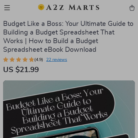
A2z Marts
Budget Like a Boss: Your Ultimate Guide to
Building a Budget Spreadsheet That
Works | How to Build a Budget
Spreadsheet eBook Download
(4.9)
22 reviews
US $21.99