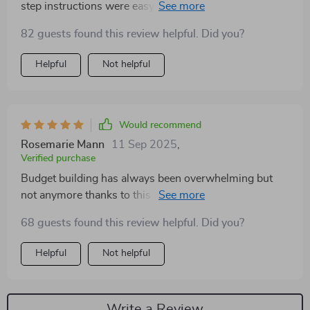
step instructions were easy to follow. I do wish there
were a few more visual examples throughout the
82 guests found this review helpful. Did you?
chapters. Still, I feel much more confident about
budgeting now
Helpful
Not helpful
Would recommend
Rosemarie Mann
11 Sep 2025
,
Verified purchase
Budget building has always been overwhelming but
not anymore thanks to this guide's clarity and
simplicity—definitely recommended 👍
68 guests found this review helpful. Did you?
Helpful
Not helpful
Write a Review