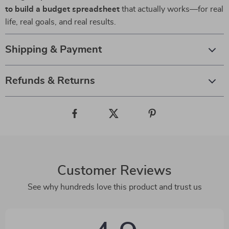
to build a budget spreadsheet
that actually works—for real
life, real goals, and real results.
Shipping & Payment
Refunds & Returns
Customer Reviews
See why hundreds love this product and trust us