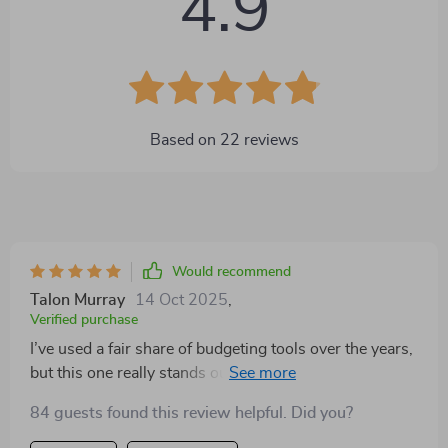
4.9
Based on
22
reviews
Would recommend
Talon Murray
14 Oct 2025
,
Verified purchase
I’ve used a fair share of budgeting tools over the years,
but this one really stands out. It’s not just another list
of tips or financial do’s and don’ts—it actually walks
84 guests found this review helpful. Did you?
you through the process step by step in a way that’s
easy to follow. What I really liked is that it includes