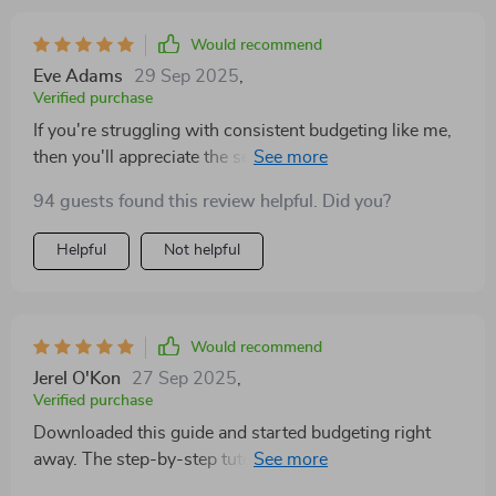
Would recommend
Eve Adams
29 Sep 2025
,
Verified purchase
If you're struggling with consistent budgeting like me,
then you'll appreciate the section on common pitfalls -
really helped keep me on track!
94 guests found this review helpful. Did you?
Helpful
Not helpful
Would recommend
Jerel O'Kon
27 Sep 2025
,
Verified purchase
Downloaded this guide and started budgeting right
away. The step-by-step tutorials are super easy to
follow, even for a spreadsheet newbie like me! 🙌