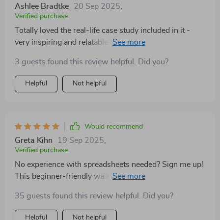
Ashlee Bradtke
20 Sep 2025
,
Verified purchase
Totally loved the real-life case study included in it -
very inspiring and relatable! Shows how effective
proper budgeting can be.
3 guests found this review helpful. Did you?
Helpful
Not helpful
Would recommend
Greta Kihn
19 Sep 2025
,
Verified purchase
No experience with spreadsheets needed? Sign me up!
This beginner-friendly walkthrough was exactly what I
needed.
35 guests found this review helpful. Did you?
Helpful
Not helpful