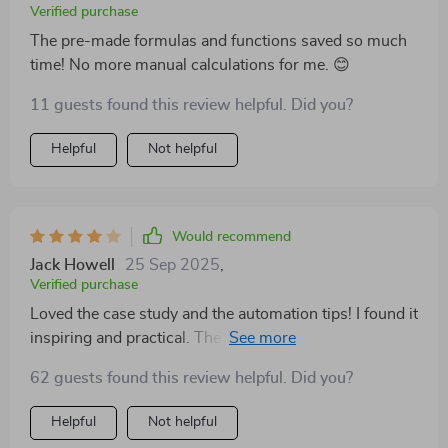
Verified purchase
The pre-made formulas and functions saved so much
time! No more manual calculations for me. 😊
11 guests found this review helpful. Did you?
Helpful
Not helpful
Would recommend
Jack Howell
25 Sep 2025
,
Verified purchase
Loved the case study and the automation tips! I found it
inspiring and practical. The only downside is that it
could use a section on budgeting with irregular
62 guests found this review helpful. Did you?
income. Despite that, I’m really glad I bought it 👍
Helpful
Not helpful