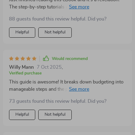
The step-by-step tutorials are easy to follow, even for a
spreadsheet newbie like me. I'm already feeling more
88 guests found this review helpful. Did you?
in control of my finances.
Helpful
Not helpful
Would recommend
Willy Mann
7 Oct 2025
,
Verified purchase
This guide is awesome! It breaks down budgeting into
manageable steps and the pre-made formulas save so
much time. My financial stress has reduced
73 guests found this review helpful. Did you?
significantly 🙌.
Helpful
Not helpful