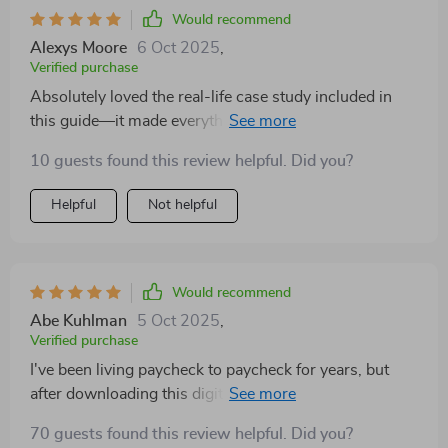
Would recommend
Alexys Moore
6 Oct 2025
,
Verified purchase
Absolutely loved the real-life case study included in
this guide—it made everything feel so relatable and
achievable. Now I can't wait to start my own budgeting
10 guests found this review helpful. Did you?
journey!
Helpful
Not helpful
Would recommend
Abe Kuhlman
5 Oct 2025
,
Verified purchase
I've been living paycheck to paycheck for years, but
after downloading this digital guide, things have
started looking up. The flexible approach works well
70 guests found this review helpful. Did you?
with my unpredictable income.