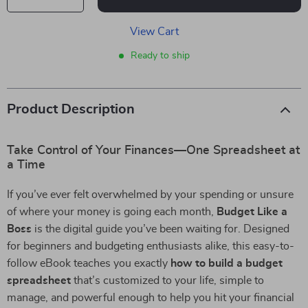
View Cart
Ready to ship
Product Description
Take Control of Your Finances—One Spreadsheet at
a Time
If you’ve ever felt overwhelmed by your spending or unsure
of where your money is going each month,
Budget Like a
Boss
is the digital guide you’ve been waiting for. Designed
for beginners and budgeting enthusiasts alike, this easy-to-
follow eBook teaches you exactly
how to build a budget
spreadsheet
that’s customized to your life, simple to
manage, and powerful enough to help you hit your financial