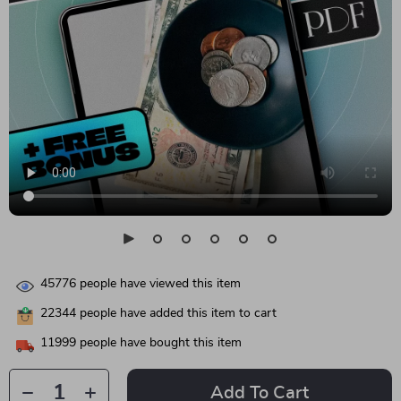
45776
people have viewed this item
22344
people have added this item to cart
11999
people have bought this item
Add To Cart