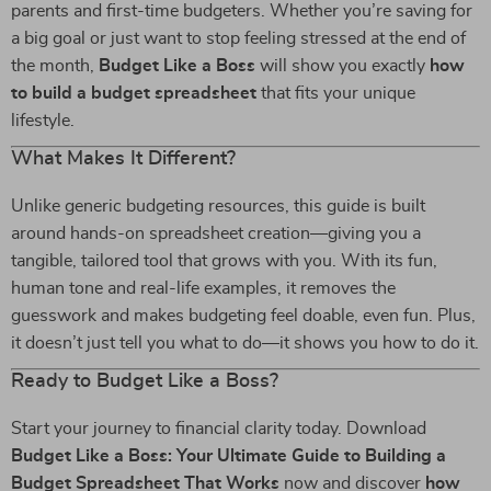
parents and first-time budgeters. Whether you’re saving for
a big goal or just want to stop feeling stressed at the end of
the month,
Budget Like a Boss
will show you exactly
how
to build a budget spreadsheet
that fits your unique
lifestyle.
What Makes It Different?
Unlike generic budgeting resources, this guide is built
around hands-on spreadsheet creation—giving you a
tangible, tailored tool that grows with you. With its fun,
human tone and real-life examples, it removes the
guesswork and makes budgeting feel doable, even fun. Plus,
it doesn’t just tell you what to do—it shows you how to do it.
Ready to Budget Like a Boss?
Start your journey to financial clarity today. Download
Budget Like a Boss: Your Ultimate Guide to Building a
Budget Spreadsheet That Works
now and discover
how