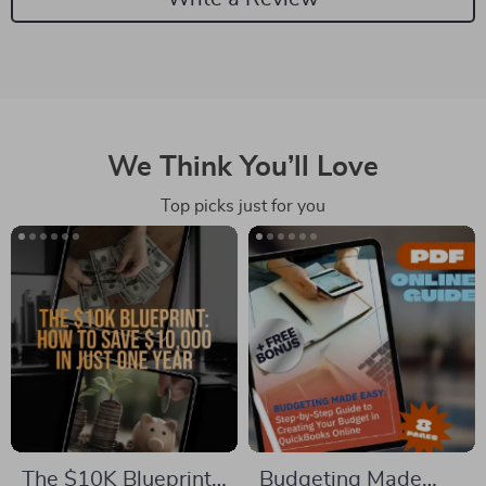
We Think You’ll Love
Top picks just for you
The $10K Blueprint:
Budgeting Made