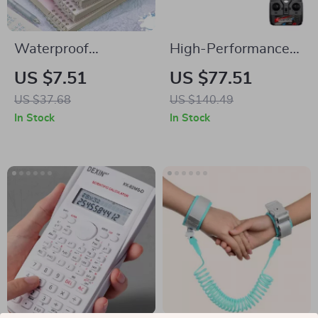
Waterproof
High-Performance
Detachable Loose-
A560 Remote
US $7.51
US $77.51
Leaf Notebook
Control Airplane
US $37.68
US $140.49
with Brushless
In Stock
In Stock
Motor and LED
Lights