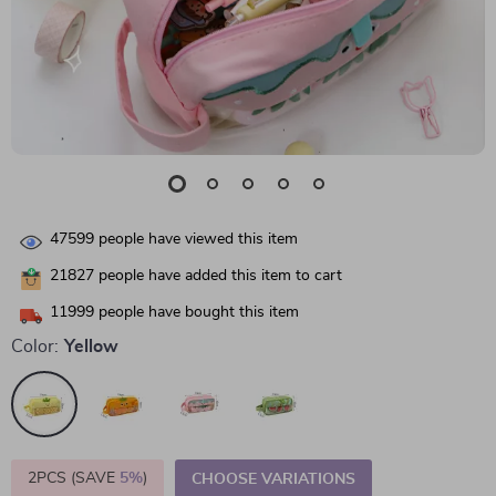
47599
people have viewed this item
21827
people have added this item to cart
11999
people have bought this item
Color:
Yellow
2PCS (SAVE
5%
)
CHOOSE VARIATIONS