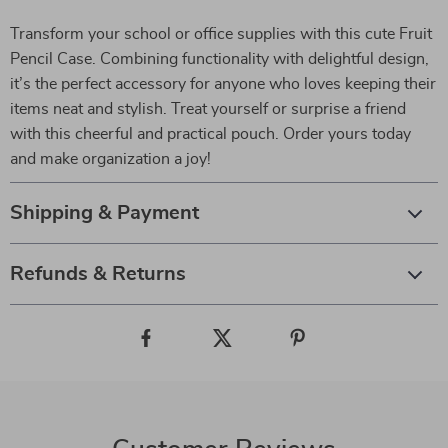
Transform your school or office supplies with this cute Fruit
Pencil Case. Combining functionality with delightful design,
it’s the perfect accessory for anyone who loves keeping their
items neat and stylish. Treat yourself or surprise a friend
with this cheerful and practical pouch. Order yours today
and make organization a joy!
Shipping & Payment
Refunds & Returns