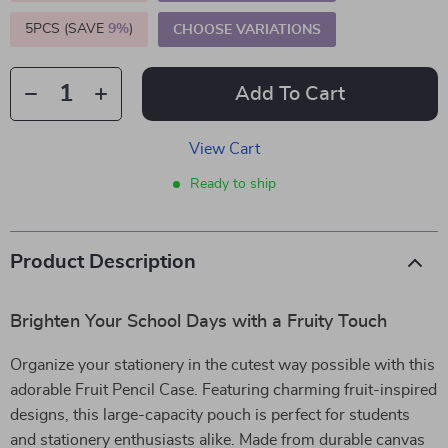
5PCS (SAVE
9%
)
CHOOSE VARIATIONS
Add To Cart
View Cart
Ready to ship
Product Description
Brighten Your School Days with a Fruity Touch
Organize your stationery in the cutest way possible with this
adorable Fruit Pencil Case. Featuring charming fruit-inspired
designs, this large-capacity pouch is perfect for students
and stationery enthusiasts alike. Made from durable canvas