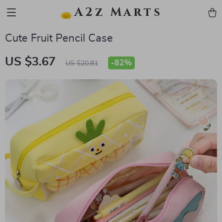
A2z Marts
Cute Fruit Pencil Case
US $3.67
-
82%
US $20.81