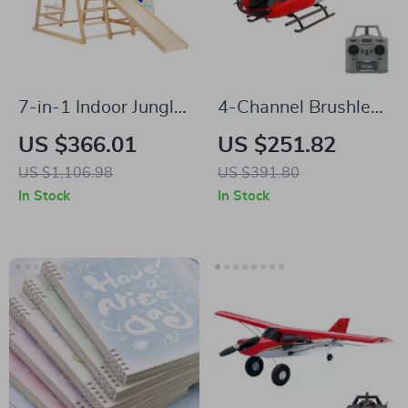
7-in-1 Indoor Jungle
4-Channel Brushless
Gym for Kids
Gyro-Stabilized
US $366.01
US $251.82
Remote Control
US $1,106.98
US $391.80
Helicopter with
In Stock
In Stock
Altitude Hold