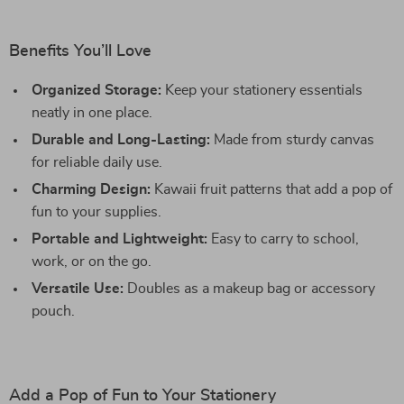
Benefits You’ll Love
Organized Storage:
Keep your stationery essentials
neatly in one place.
Durable and Long-Lasting:
Made from sturdy canvas
for reliable daily use.
Charming Design:
Kawaii fruit patterns that add a pop of
fun to your supplies.
Portable and Lightweight:
Easy to carry to school,
work, or on the go.
Versatile Use:
Doubles as a makeup bag or accessory
pouch.
Add a Pop of Fun to Your Stationery