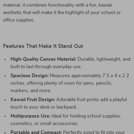
material, it combines functionality with a fun, kawaii
aesthetic that will make it the highlight of your school or
office supplies.
Features That Make It Stand Out
High-Quality Canvas Material:
Durable, lightweight, and
built to last through everyday use.
Spacious Design:
Measures approximately 7.5 x 4 x 2.2
inches, offering plenty of room for pens, pencils,
markers, and more.
Kawaii Fruit Design:
Adorable fruit prints add a playful
touch to your desk or backpack.
Multipurpose Use:
Ideal for holding school supplies,
cosmetics, or small accessories.
Portable and Compact:
Perfectly sized to fit into your