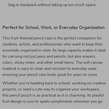
bag or backpack without taking up too much space.
Perfect for School, Work, or Everyday Organization
This fruit-themed pencil case is the perfect companion for
students, artists, and professionals who want to keep their
essentials organized in style. Its large capacity makes it ideal
for carrying not just pens and pencils, but also erasers,
rulers, sticky notes, and other small items. The soft canvas
material is easy to clean and resistant to everyday wear,
ensuring your pencil case looks great for years to come.
Whether you’re heading back to school, working on creative
projects, or need a cute way to organize your workspace,
this pencil pouch is as practical as it is charming. Its playful
fruit design is sure to spark compliments wherever you go.