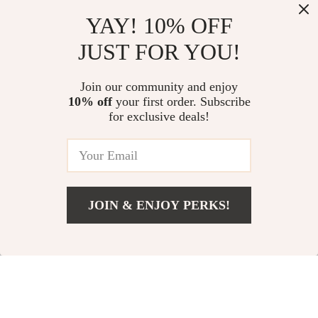
Multifunctional
Child Safety
YAY! 10% OFF
Scientific Calculator
Harness Leash with
US $5.51
US $6.17
JUST FOR YOU!
for Students
Key Lock
US $18.49
US $14.65
In Stock
In Stock
Join our community and enjoy
10% off
your first order. Subscribe
for exclusive deals!
JOIN & ENJOY PERKS!
US $3.67
Add To Cart
US $20.81
4 Piece Cute Fruit
Mini RC Submarine –