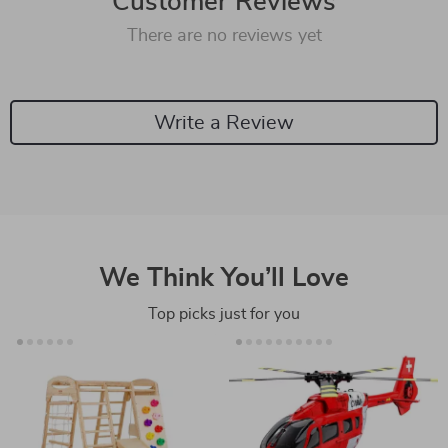
Customer Reviews
There are no reviews yet
Write a Review
We Think You’ll Love
Top picks just for you