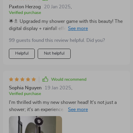
Paxton Herzog
20 Jan 2025
,
Verified purchase
🌟🚿 Upgraded my shower game with this beauty! The
digital display + rainfall effect = pure bliss. Every
morning feels like a spa day. 💖
99 guests found this review helpful. Did you?
Helpful
Not helpful
Would recommend
Sophia Nguyen
19 Jan 2025
,
Verified purchase
I'm thrilled with my new shower head! It's not just a
shower; it's an experience. The rainfall simulation is
incredibly relaxing, and the digital display is a neat
feature that makes it stand out. The brass material and
lacquered finish scream quality. It's easy to install and