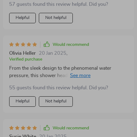
57 guests found this review helpful. Did you?
adjust it just how I like. The digital display is both
stylish and practical, and the overall quality is beyond
Helpful
Not helpful
what I expected. A superb addition to any bathroom!
Would recommend
Olivia Heller
20 Jan 2025
,
Verified purchase
From the sleek design to the phenomenal water
pressure, this shower head has it all. Installation was a
breeze, and I can't get over how it transforms my
55 guests found this review helpful. Did you?
shower into a rainforest retreat. The materials feel
premium, and the digital display is a cool, high-tech
Helpful
Not helpful
touch. Best purchase I've made for my bathroom.
Would recommend
Susie White
20 Jan 2025
,