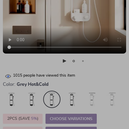
1015
people have viewed this item
Color:
Grey Hot&Cold
2PCS (SAVE
5%
)
CHOOSE VARIATIONS