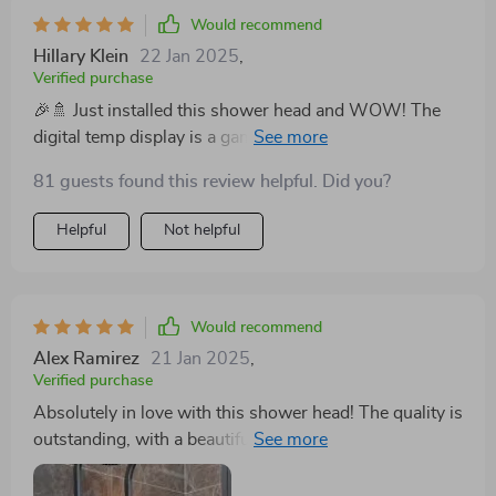
moment spent under its spray a luxurious indulgence. I
overall user experience with its convenience and style.
Would recommend
wholeheartedly recommend this product to anyone
This shower head is a standout product that I highly
Hillary Klein
22 Jan 2025
,
looking to enhance their bathroom with a touch of
recommend to anyone looking to elevate their shower
Verified purchase
sophistication and a lot of comforts. 🛁💖
experience without breaking the bank.
🎉🚿 Just installed this shower head and WOW! The
digital temp display is a game-changer! Feels like
luxury living every morning! 💦✨
81 guests found this review helpful. Did you?
Helpful
Not helpful
Would recommend
Alex Ramirez
21 Jan 2025
,
Verified purchase
Absolutely in love with this shower head! The quality is
outstanding, with a beautiful lacquered brass finish
that shines in my bathroom. The digital display is a
fantastic feature, making it so easy to use. It's like