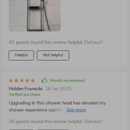
42 guests found this review helpful. Did you?
Helpful
Not helpful
Would recommend
Holden Franecki
16 Jan 2025
,
Verified purchase
Upgrading to this shower head has elevated my
shower experience significantly. The smart technology,
combined with the high-quality brass and elegant
26 guests found this review helpful. Did you?
design, has truly made a difference. It's the perfect