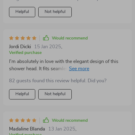
Helpful
Not helpful
Would recommend
Jordi Dicki
15 Jan 2025
,
Verified purchase
I'm absolutely in love with the elegant design of this
shower head. It fits seamlessly into my modern
bathroom decor, and the round shape is just timeless.
82 guests found this review helpful. Did you?
The smart technology of the digital display makes it
super convenient to use. Definitely a 5-star product! 🌈
Helpful
Not helpful
Would recommend
Madaline Blanda
13 Jan 2025
,
Verified purchase