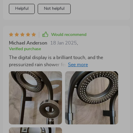
experience. Coupled with its elegant design, it's not
Helpful
Not helpful
just a shower head; it's a statement piece. 🌸🌟
Would recommend
Michael Anderson
18 Jan 2025
,
Verified purchase
The digital display is a brilliant touch, and the
pressurized rain shower feels like a dream. The quality
of the materials is evident, and the elegant design has
transformed my bathroom's aesthetic.