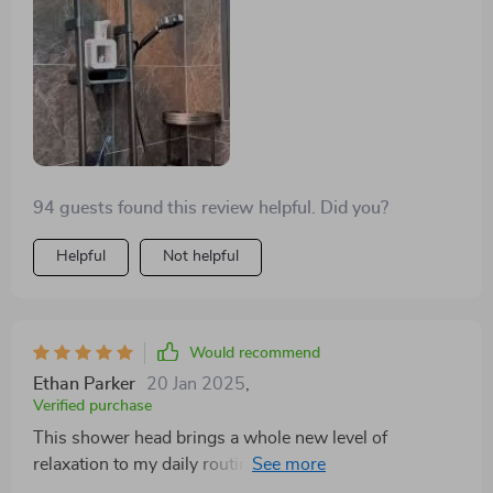
stepping into a rainfall every morning, which is
incredibly relaxing. Would recommend to anyone
looking for a shower upgrade!😍
94 guests found this review helpful. Did you?
Helpful
Not helpful
Would recommend
Ethan Parker
20 Jan 2025
,
Verified purchase
This shower head brings a whole new level of
relaxation to my daily routine. The rain shower effect is
soothing, and the rotatable design is genius, letting me