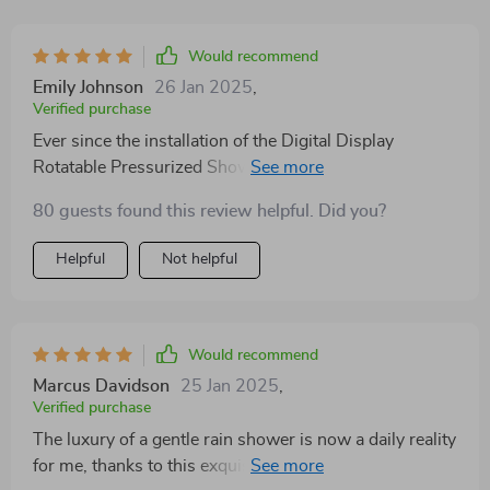
Would recommend
Emily Johnson
26 Jan 2025
,
Verified purchase
Ever since the installation of the Digital Display
Rotatable Pressurized Shower Head in my bathroom,
my daily showering ritual has been elevated to an
80 guests found this review helpful. Did you?
extraordinary level of luxury and efficiency. The
moment water cascades from this masterpiece, it's
Helpful
Not helpful
clear that this isn't just any shower head—it's a
gateway to a daily spa-like experience, right in the
comfort of my own home. The intuitive digital display
is a marvel of modern technology, seamlessly blending
Would recommend
sophistication with functionality. It allows for precise
Marcus Davidson
25 Jan 2025
,
temperature control, ensuring that each shower is
Verified purchase
perfectly tailored to my preference. Gone are the days
The luxury of a gentle rain shower is now a daily reality
of guessing and adjusting knobs in frustration. Now, a
for me, thanks to this exquisite shower head. Its
quick glance at the display provides me with the