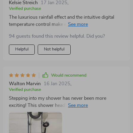
Kelsie Streich
17 Jan 2025
,
Verified purchase
The luxurious rainfall effect and the intuitive digital
temperature control make every shower feel like a
personalized spa experience. It's amazing how such a
94 guests found this review helpful. Did you?
simple upgrade can significantly enhance the quality of
daily life. This shower head is a must-have for any
Helpful
Not helpful
modern bathroom. 🌦️🛁
Would recommend
Walton Marvin
16 Jan 2025
,
Verified purchase
Stepping into my shower has never been more
exciting! This shower head's elegant design and smart
display make me feel like royalty! 👑🌈