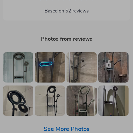
Based on
52
reviews
Photos from reviews
See More Photos