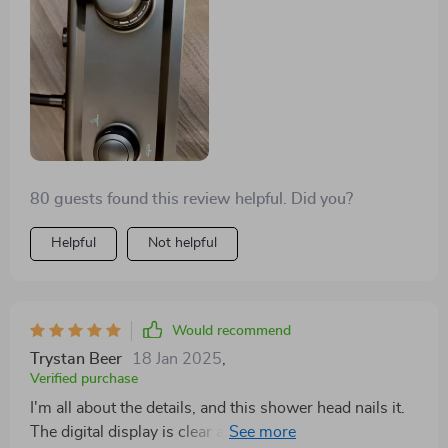
80 guests found this review helpful. Did you?
Helpful
Not helpful
Would recommend
Trystan Beer
18 Jan 2025
,
Verified purchase
I'm all about the details, and this shower head nails it.
The digital display is clear and intuitive, making it a