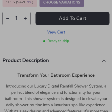
5PCS (SAVE
9%
)
CHOOSE VARIATIONS
Add To Cart
View Cart
Ready to ship
Product Description
Transform Your Bathroom Experience
Introducing our Luxury Digital Rainfall Shower System, a
perfect blend of elegance and functionality for your
bathroom. This shower system is designed to elevate your
daily shower routine into a luxurious spa-like experience.
With its sleek design and advanced features, it’s more than