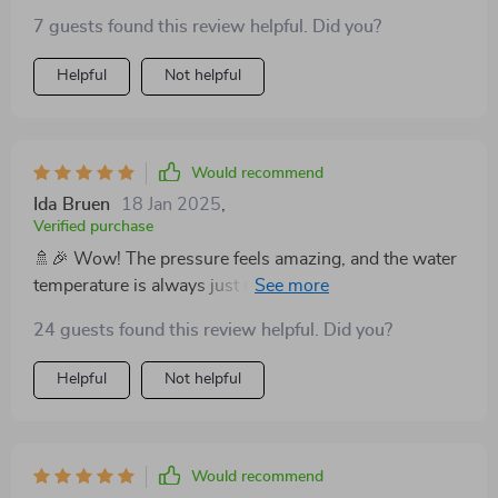
breeze to find the perfect temperature. The brass
7 guests found this review helpful. Did you?
material with its lacquered finish shines in my
bathroom, bringing an elegant touch. Love it! 🌟
Helpful
Not helpful
Would recommend
Ida Bruen
18 Jan 2025
,
Verified purchase
🚿🎉 Wow! The pressure feels amazing, and the water
temperature is always just right, thanks to the digital
display. A total upgrade for my bathroom. 🏆
24 guests found this review helpful. Did you?
Helpful
Not helpful
Would recommend