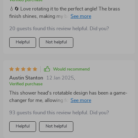
💧🔄 Love rotating it to the perfect angle! The brass
finish shines, making my bathroom look like a million
bucks. Best buy! 🌈
20 guests found this review helpful. Did you?
Helpful
Not helpful
Would recommend
Austin Stanton
12 Jan 2025
,
Verified purchase
This shower head's rotatable design has been a game-
changer for me, allowing for a customizable shower
experience that hits all the right spots. The quality of
93 guests found this review helpful. Did you?
the materials is evident, ensuring that this elegant
addition to my bathroom will last for years to come. 💧
Helpful
Not helpful
🔄