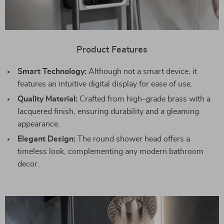
Product Features
Smart Technology:
Although not a smart device, it
features an intuitive digital display for ease of use.
Quality Material:
Crafted from high-grade brass with a
lacquered finish, ensuring durability and a gleaming
appearance.
Elegant Design:
The round shower head offers a
timeless look, complementing any modern bathroom
decor.