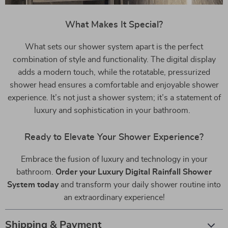
What Makes It Special?
What sets our shower system apart is the perfect
combination of style and functionality. The digital display
adds a modern touch, while the rotatable, pressurized
shower head ensures a comfortable and enjoyable shower
experience. It’s not just a shower system; it’s a statement of
luxury and sophistication in your bathroom.
Ready to Elevate Your Shower Experience?
Embrace the fusion of luxury and technology in your
bathroom.
Order your Luxury Digital Rainfall Shower
System today
and transform your daily shower routine into
an extraordinary experience!
Shipping & Payment