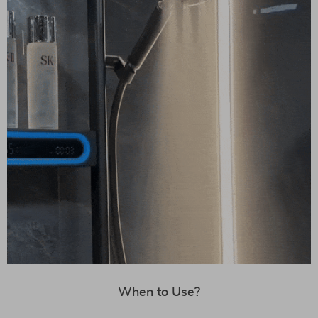
When to Use?