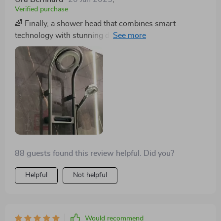
Verified purchase
🌈 Finally, a shower head that combines smart
technology with stunning design. The digital display is
incredibly user-friendly, and the quality of the brass
material is evident. It's transformed my bathroom into
a more luxurious space. 🚿
88 guests found this review helpful. Did you?
Helpful
Not helpful
Would recommend