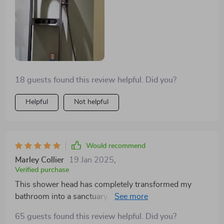
even easier to love.
18 guests found this review helpful. Did you?
Helpful
Not helpful
Would recommend
Marley Collier
19 Jan 2025
,
Verified purchase
This shower head has completely transformed my
bathroom into a sanctuary. The digital display for
temperature control is both innovative and user-
65 guests found this review helpful. Did you?
friendly, making every shower a perfectly tailored