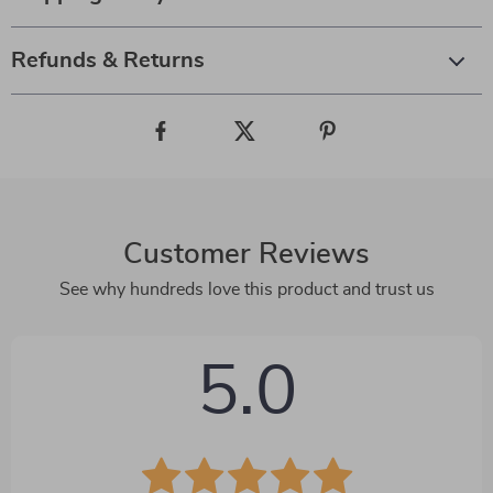
Refunds & Returns
Customer Reviews
See why hundreds love this product and trust us
5.0