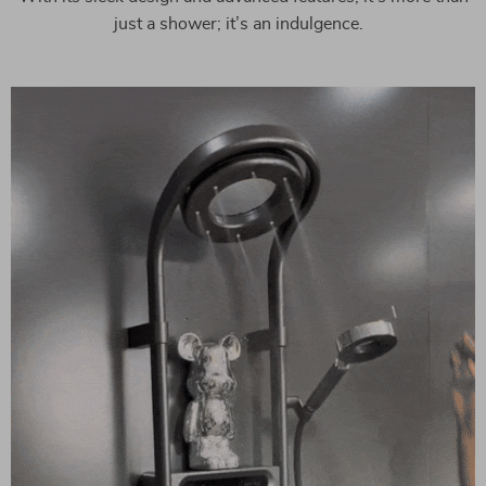
just a shower; it’s an indulgence.