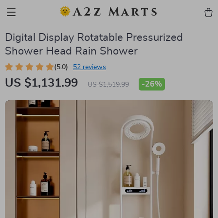
A2z Marts
Digital Display Rotatable Pressurized
Shower Head Rain Shower
(5.0)
52 reviews
US $1,131.99
-
26%
US $1,519.99