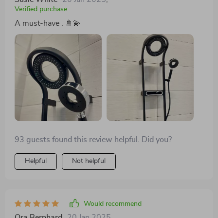
Verified purchase
A must-have . 🚿💫
93 guests found this review helpful. Did you?
Helpful
Not helpful
Would recommend
Ora Bernhard
20 Jan 2025
,