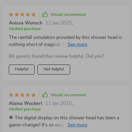
Would recommend
Anissa Wunsch
12 Jan 2025
,
Verified purchase
The rainfall simulation provided by this shower head is
nothing short of magical. It turns every shower into a
tranquil retreat, and the rotatable head means I can
86 guests found this review helpful. Did you?
enjoy this experience from any angle. It's like having a
luxury spa in my own home. Highly recommend! 🌈💧
Helpful
Not helpful
Would recommend
Alaina Wuckert
11 Jan 2025
,
Verified purchase
🌟 The digital display on this shower head has been a
game-changer! It's so easy to see and adjust the
temperature for the perfect shower every time. Plus,