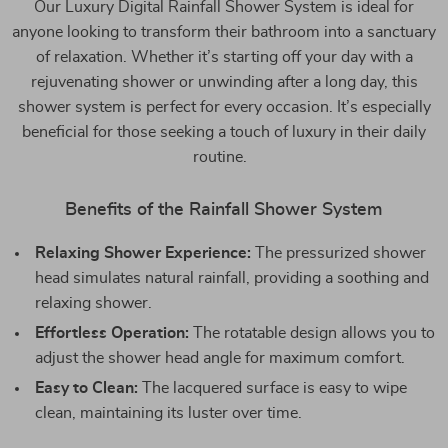
Our Luxury Digital Rainfall Shower System is ideal for
anyone looking to transform their bathroom into a sanctuary
of relaxation. Whether it’s starting off your day with a
rejuvenating shower or unwinding after a long day, this
shower system is perfect for every occasion. It’s especially
beneficial for those seeking a touch of luxury in their daily
routine.
Benefits of the Rainfall Shower System
Relaxing Shower Experience:
The pressurized shower
head simulates natural rainfall, providing a soothing and
relaxing shower.
Effortless Operation:
The rotatable design allows you to
adjust the shower head angle for maximum comfort.
Easy to Clean:
The lacquered surface is easy to wipe
clean, maintaining its luster over time.